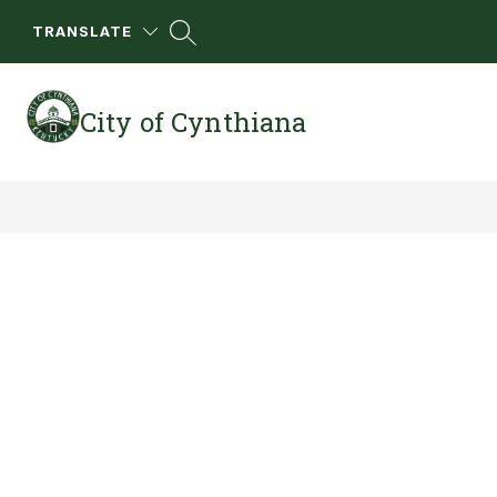
Skip
to
TRANSLATE
content
City of Cynthiana