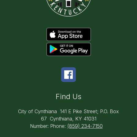
Find Us
City of Cynthiana
141 E Pike Street; P.O. Box
67
Cynthiana, KY 41031
Number:
Phone:
(859) 234-7150